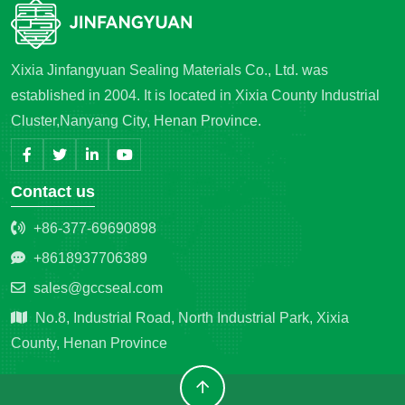
Xixia Jinfangyuan Sealing Materials Co., Ltd. was
established in 2004. It is located in Xixia County Industrial
Cluster,Nanyang City, Henan Province.
Contact us
+86-377-69690898
+8618937706389
sales@gccseal.com
No.8, Industrial Road, North Industrial Park, Xixia
County, Henan Province