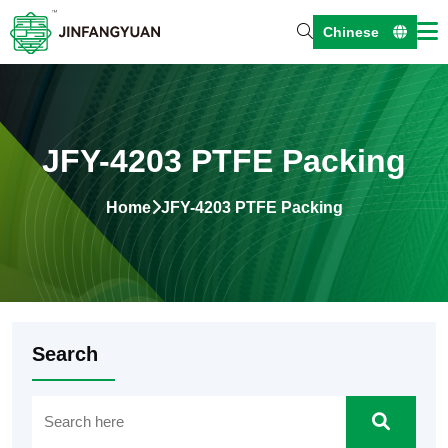
Chinese
JFY-4203 PTFE Packing
Home
JFY-4203 PTFE Packing
Search