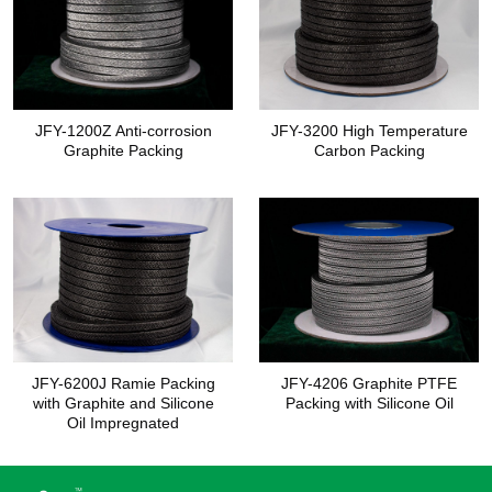
JFY-1200Z Anti-corrosion
JFY-3200 High Temperature
Graphite Packing
Carbon Packing
JFY-6200J Ramie Packing
JFY-4206 Graphite PTFE
with Graphite and Silicone
Packing with Silicone Oil
Oil Impregnated