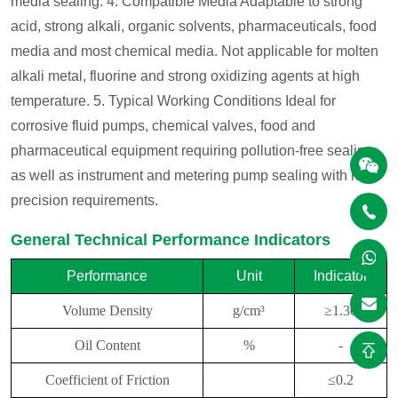
media sealing.
4. Compatible Media
Adaptable to strong
acid, strong alkali, organic solvents, pharmaceuticals, food
media and most chemical media. Not applicable for molten
alkali metal, fluorine and strong oxidizing agents at high
temperature.
5. Typical Working Conditions
Ideal for
corrosive fluid pumps, chemical valves, food and
pharmaceutical equipment requiring pollution-free sealing,
as well as instrument and metering pump sealing with high
precision requirements.
General Technical Performance Indicators
Performance
Unit
Indicator
Volume Density
g/cm³
≥1.30
Oil Content
%
-
Coefficient of Friction
≤0.2