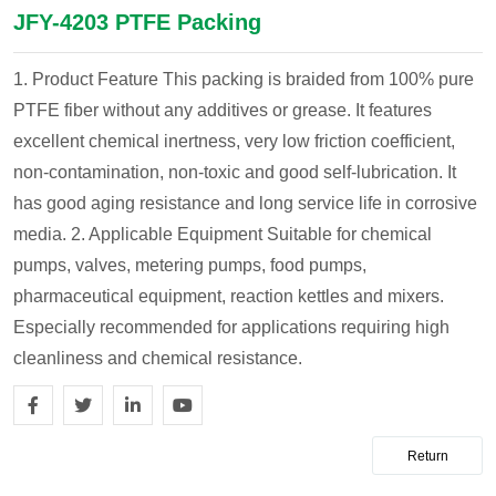
JFY-4203 PTFE Packing
1. Product Feature
This packing is braided from 100% pure
PTFE fiber without any additives or grease. It features
excellent chemical inertness, very low friction coefficient,
non-contamination, non-toxic and good self-lubrication. It
has good aging resistance and long service life in corrosive
media.
2. Applicable Equipment
Suitable for chemical
pumps, valves, metering pumps, food pumps,
pharmaceutical equipment, reaction kettles and mixers.
Especially recommended for applications requiring high
cleanliness and chemical resistance.
Return