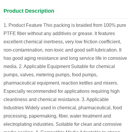
Product Description
1. Product Feature
This packing is braided from 100% pure
PTFE fiber without any additives or grease. It features
excellent chemical inertness, very low friction coefficient,
non-contamination, non-toxic and good self-lubrication. It
has good aging resistance and long service life in corrosive
media.
2. Applicable Equipment
Suitable for chemical
pumps, valves, metering pumps, food pumps,
pharmaceutical equipment, reaction kettles and mixers.
Especially recommended for applications requiring high
cleanliness and chemical resistance.
3. Applicable
Industries
Widely used in chemical, pharmaceutical, food
processing, papermaking, fiber, water treatment and
electroplating industries. Suitable for clean and corrosive