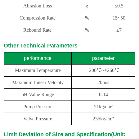
Abrasion Loss
g
≤0.5
Compression Rate
%
15~50
Rebound Rate
%
≥7
Other Technical Parameters
performance
parameter
Maximum Temperature
-200℃~+260℃
Maximum Linear Velocity
20m/s
pH Value Range
0-14
Pump Pressure
51kg/cm²
Valve Pressure
255kg/cm²
Limit Deviation of Size and Specification(Unit: