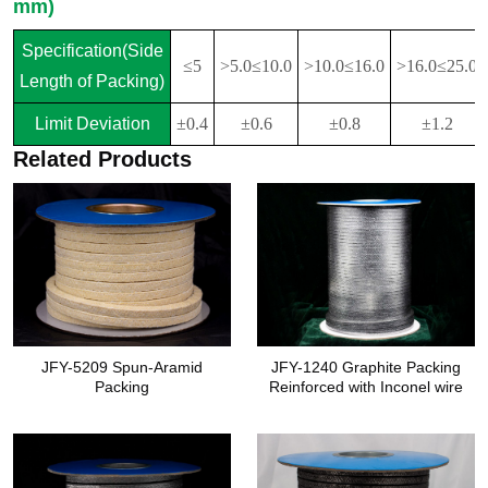
mm)
Specification(Side
≤5
>5.0≤10.0
>10.0≤16.0
>16.0≤25.0
Length of Packing)
Limit Deviation
±0.4
±0.6
±0.8
±1.2
Related Products
JFY-5209 Spun-Aramid
JFY-1240 Graphite Packing
Packing
Reinforced with Inconel wire