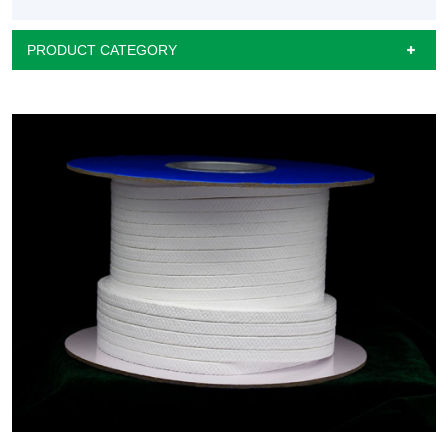
PRODUCT CATEGORY