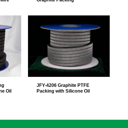
ng
JFY-4206 Graphite PTFE
ne Oil
Packing with Silicone Oil