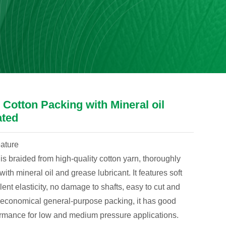
Cotton Packing with Mineral oil
ated
eature
is braided from high-quality cotton yarn, thoroughly
ith mineral oil and grease lubricant. It features soft
lent elasticity, no damage to shafts, easy to cut and
n economical general-purpose packing, it has good
ormance for low and medium pressure applications.