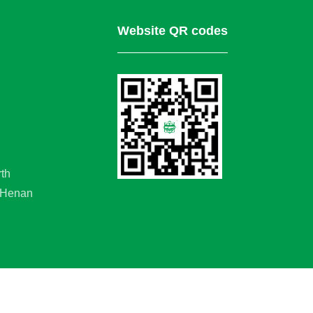
Website QR codes
rth
, Henan
served.