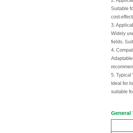
2. Applic
Suitable f
cost-effec
3. Applica
Widely use
fields. Su
4. Compat
Adaptable 
recommende
5. Typical
Ideal for 
suitable f
General 