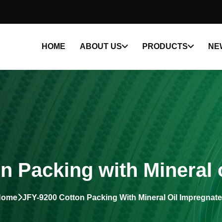
HOME
ABOUT US
PRODUCTS
NE
n Packing with Mineral 
Home
JFY-9200 Cotton Packing With Mineral Oil Impregnat