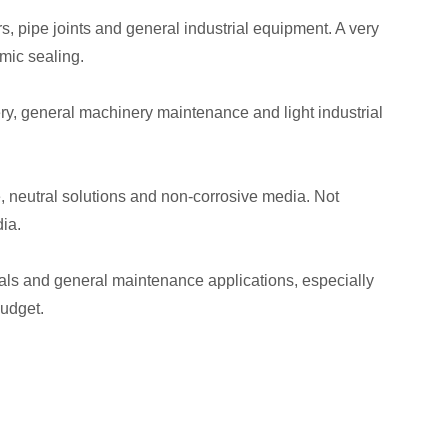
, pipe joints and general industrial equipment. A very
mic sealing.
ry, general machinery maintenance and light industrial
e, neutral solutions and non-corrosive media. Not
ia.
seals and general maintenance applications, especially
budget.