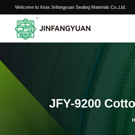
Welcome to Xixia Jinfangyuan Sealing Materials Co.,Ltd.
JFY-9200 Cotto