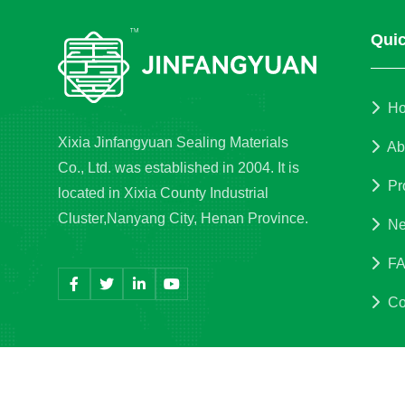
Quic
H
Xixia Jinfangyuan Sealing Materials
Ab
Co., Ltd. was established in 2004. It is
Pr
located in Xixia County Industrial
Cluster,Nanyang City, Henan Province.
Ne
F
Co
Copyri