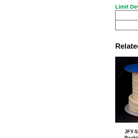
Limit De
Specification(Sid
Limit
Relate
JFY-5
Pack