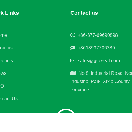
k Links
Contact us
ome
+86-377-69690898
out us
+8618937706389
oducts
sales@gccseal.com
ws
No.8, Industrial Road, No
Industrial Park, Xixia County
AQ
Province
ntact Us
ght © Xixia Jinfangyuan Sealing Materials Co.,Ltd. All rights re