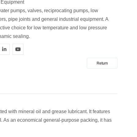
e Equipment
water pumps, valves, reciprocating pumps, low
rs, pipe joints and general industrial equipment. A
ective choice for low temperature and low pressure
namic sealing.
Return
ed with mineral oil and grease lubricant. It features
tall. As an economical general-purpose packing, it has