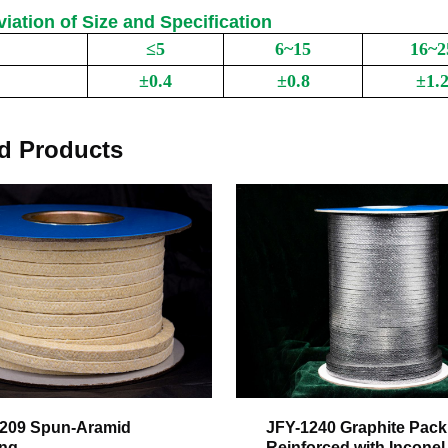
viation of Size and Specification
≤5
6~15
16~2
e
Length of Packing)
±0.4
±0.8
±1.
 Deviation
d Products
209 Spun-Aramid
JFY-1240 Graphite Pack
ing
Reinforced with Inconel