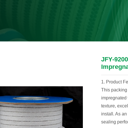
JFY-9200 
Impregn
1. Product F
This packing 
impregnated w
texture, excel
install. As a
sealing perf