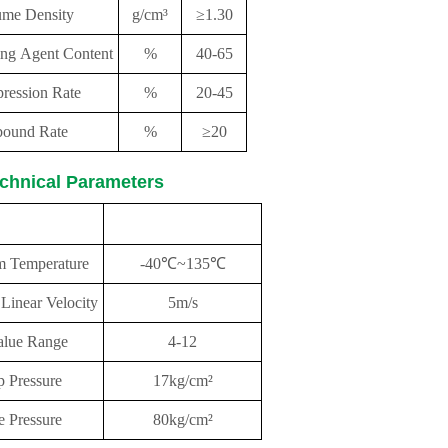
ume Density
g/cm³
≥1.30
ing Agent Content
%
40-65
ression Rate
%
20-45
ound Rate
%
≥20
chnical Parameters
rformance
parameter
 Temperature
-40℃~135℃
inear Velocity
5m/s
lue Range
4-12
 Pressure
17kg/cm²
e Pressure
80kg/cm²