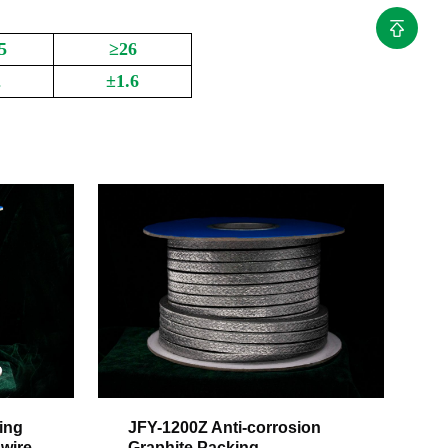
5
≥26
2
±1.6
ing
JFY-1200Z Anti-corrosion
 wire
Graphite Packing