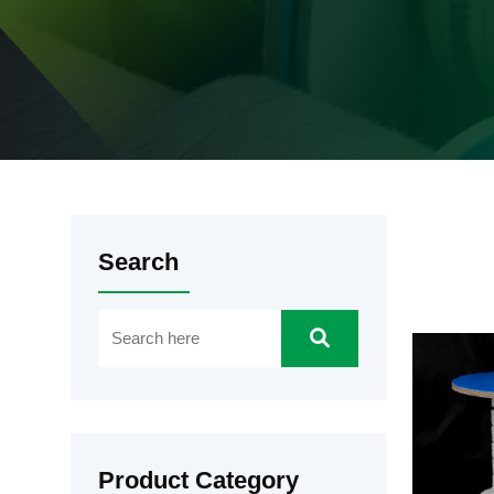
Search
Product Category