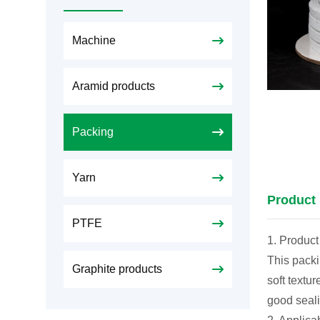
Machine
Aramid products
Packing
Yarn
Product 
PTFE
1. Product
This packi
Graphite products
soft textu
good seali