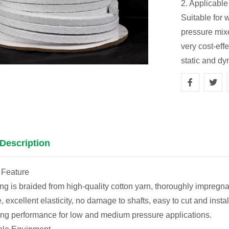
2. Applicabl
Suitable for 
pressure mixe
very cost-eff
static and dy
Description
 Feature
ng is braided from high-quality cotton yarn, thoroughly impregnat
re, excellent elasticity, no damage to shafts, easy to cut and ins
ng performance for low and medium pressure applications.