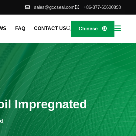
sales@gccseal.com
+86-377-69690898
WS
FAQ
CONTACT US
Chinese
oil Impregnated
ed