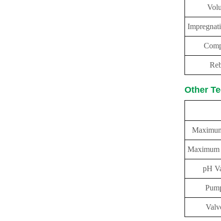
Vol
Impregnat
Comp
Reb
Other Te
pe
Maximum
Maximum L
pH Va
Pump
Valv