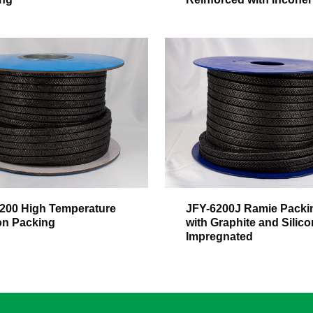
200 High Temperature
JFY-6200J Ramie Packi
n Packing
with Graphite and Silico
Impregnated