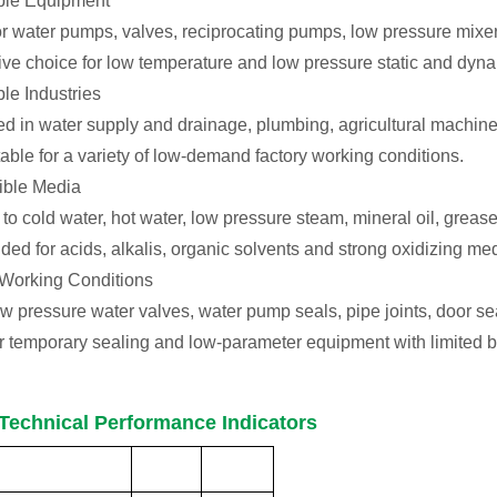
able Equipment
or water pumps, valves, reciprocating pumps, low pressure mixers
tive choice for low temperature and low pressure static and dyna
ble Industries
d in water supply and drainage, plumbing, agricultural machine
itable for a variety of low-demand factory working conditions.
ible Media
to cold water, hot water, low pressure steam, mineral oil, greas
d for acids, alkalis, organic solvents and strong oxidizing med
 Working Conditions
low pressure water valves, water pump seals, pipe joints, door 
or temporary sealing and low-parameter equipment with limited 
Technical Performance Indicators
Performance
Unit
Indicator