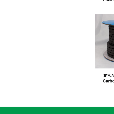
JFY-3
Carbo