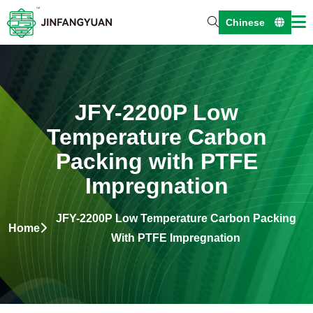
Chinese
JFY-2200P Low
Temperature Carbon
Packing with PTFE
Impregnation
JFY-2200P Low Temperature Carbon Packing
Home
With PTFE Impregnation