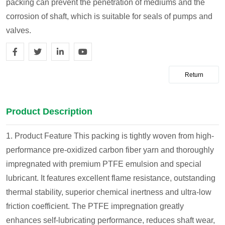
packing can prevent the penetration of mediums and the
corrosion of shaft, which is suitable for seals of pumps and
valves.
Return
Product Description
1. Product Feature
This packing is tightly woven from high-
performance pre-oxidized carbon fiber yarn and thoroughly
impregnated with premium PTFE emulsion and special
lubricant. It features excellent flame resistance, outstanding
thermal stability, superior chemical inertness and ultra-low
friction coefficient. The PTFE impregnation greatly
enhances self-lubricating performance, reduces shaft wear,