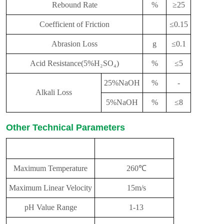
Rebound Rate
%
≥25
Coefficient of Friction
≤0.15
Abrasion Loss
g
≤0.1
Acid Resistance(5%H₂SO₄)
%
≤5
25%NaOH
%
-
Alkali Loss
5%NaOH
%
≤8
Other Technical Parameters
performance
parameter
Maximum Temperature
260℃
Maximum Linear Velocity
15m/s
pH Value Range
1-13