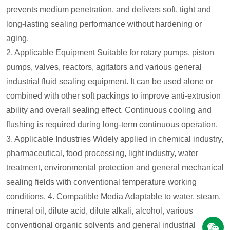
prevents medium penetration, and delivers soft, tight and
long-lasting sealing performance without hardening or
aging.
2. Applicable Equipment
Suitable for rotary pumps, piston
pumps, valves, reactors, agitators and various general
industrial fluid sealing equipment. It can be used alone or
combined with other soft packings to improve anti-extrusion
ability and overall sealing effect. Continuous cooling and
flushing is required during long-term continuous operation.
3. Applicable Industries
Widely applied in chemical industry,
pharmaceutical, food processing, light industry, water
treatment, environmental protection and general mechanical
sealing fields with conventional temperature working
conditions.
4. Compatible Media
Adaptable to water, steam,
mineral oil, dilute acid, dilute alkali, alcohol, various
conventional organic solvents and general industrial