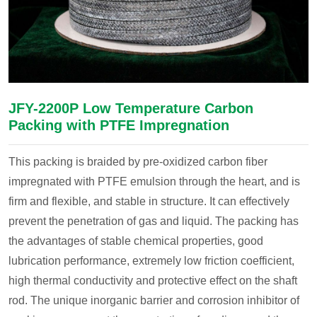
JFY-2200P Low Temperature Carbon
Packing with PTFE Impregnation
This packing is braided by pre-oxidized carbon fiber
impregnated with PTFE emulsion through the heart, and is
firm and flexible, and stable in structure. It can effectively
prevent the penetration of gas and liquid. The packing has
the advantages of stable chemical properties, good
lubrication performance, extremely low friction coefficient,
high thermal conductivity and protective effect on the shaft
rod. The unique inorganic barrier and corrosion inhibitor of