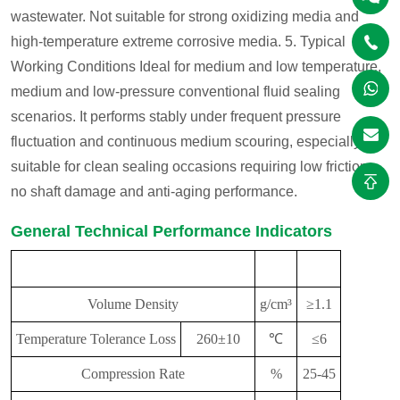
wastewater. Not suitable for strong oxidizing media and
high-temperature extreme corrosive media.
5. Typical
Working Conditions
Ideal for medium and low temperature,
medium and low-pressure conventional fluid sealing
scenarios. It performs stably under frequent pressure
fluctuation and continuous medium scouring, especially
suitable for clean sealing occasions requiring low friction,
no shaft damage and anti-aging performance.
General Technical Performance Indicators
Performance
Unit
Indicator
Volume Density
g/cm³
≥1.1
Temperature
Tolerance Loss
260±10
℃
≤6
Compression Rate
%
25-45