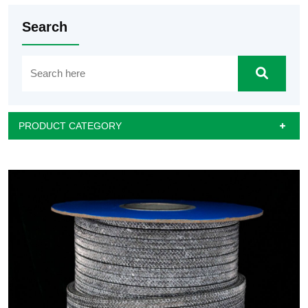
Search
PRODUCT CATEGORY