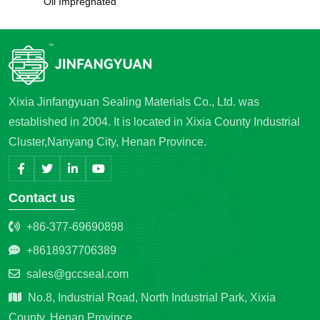
Oil Impregnated
Xixia Jinfangyuan Sealing Materials Co., Ltd. was
established in 2004. It is located in Xixia County Industrial
Cluster,Nanyang City, Henan Province.
Contact us
+86-377-69690898
+8618937706389
sales@gccseal.com
No.8, Industrial Road, North Industrial Park, Xixia
County, Henan Province