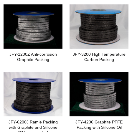
JFY-1200Z Anti-corrosion
JFY-3200 High Temperature
Graphite Packing
Carbon Packing
JFY-6200J Ramie Packing
JFY-4206 Graphite PTFE
with Graphite and Silicone
Packing with Silicone Oil