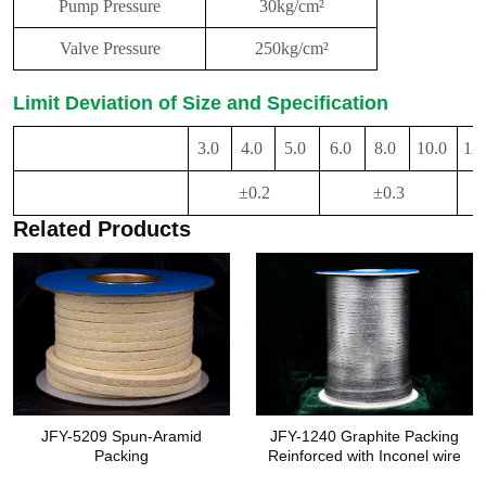
Pump Pressure
30kg/cm²
Valve Pressure
250kg/cm²
Limit Deviation of Size and Specification
3.0
4.0
5.0
6.0
8.0
10.0
12
Specification(Side
Length of Packing)
±0.2
±0.3
Limit Deviation
Related Products
JFY-5209 Spun-Aramid
JFY-1240 Graphite Packing
Packing
Reinforced with Inconel wire