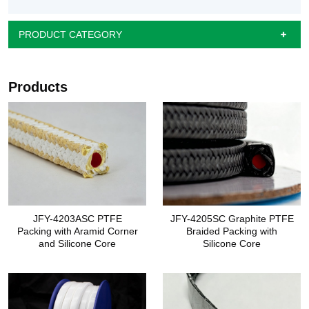
PRODUCT CATEGORY
Products
JFY-4203ASC PTFE
JFY-4205SC Graphite PTFE
Packing with Aramid Corner
Braided Packing with
and Silicone Core
Silicone Core