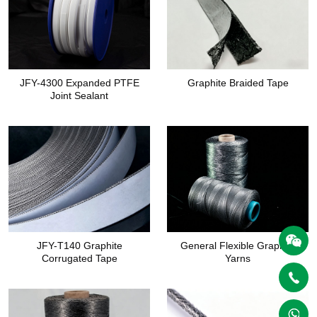
JFY-4300 Expanded PTFE
Graphite Braided Tape
Joint Sealant
JFY-T140 Graphite
General Flexible Graphite
Corrugated Tape
Yarns