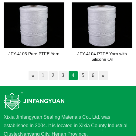
JFY-4103 Pure PTFE Yarn
JFY-4104 PTFE Yarn with
Silicone Oil
«
1
2
3
4
5
6
»
Xixia Jinfangyuan Sealing Materials Co., Ltd. was
established in 2004. It is located in Xixia County Industrial
Cluster,Nanyang City, Henan Province.