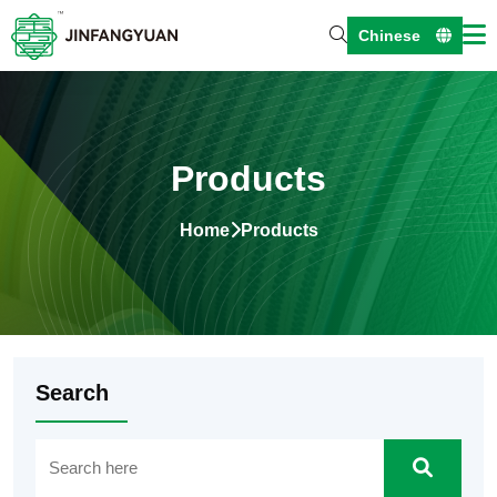
Chinese
Products
Home
Products
Search