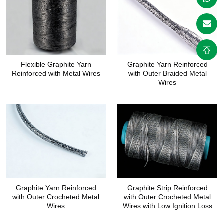
Flexible Graphite Yarn
Graphite Yarn Reinforced
Reinforced with Metal Wires
with Outer Braided Metal
Wires
Graphite Yarn Reinforced
Graphite Strip Reinforced
with Outer Crocheted Metal
with Outer Crocheted Metal
Wires
Wires with Low Ignition Loss