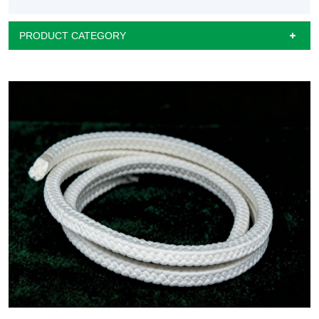
PRODUCT CATEGORY