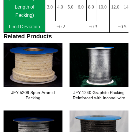
Length of
3.0
4.0
5.0
6.0
8.0
10.0
12.0
14.
Packing)
Limit Deviation
±0.2
±0.3
±0.5
Related Products
JFY-5209 Spun-Aramid
JFY-1240 Graphite Packing
Packing
Reinforced with Inconel wire