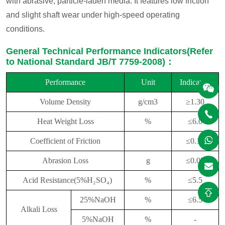
with abrasive, particle-laden media. It features low friction
and slight shaft wear under high-speed operating
conditions.
General Technical Performance Indicators(Refer
to National Standard JB/T 7759-2008)：
Performance
Unit
Indicators
Volume Density
g/cm
3
≥
1.30
Heat Weight Loss
%
≤
6.
0
Coefficient of Friction
≤
0.
15
Abrasion Loss
g
≤
0.05
Acid Resistance(5%H₂
SO₄)
%
≤
5.
5
25%NaOH
%
≤
6.5
Alkali Loss
5%NaOH
%
-