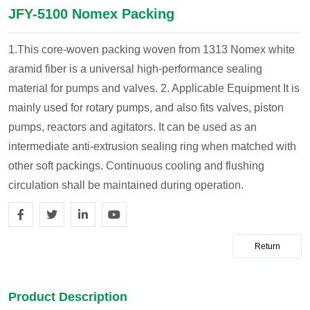
JFY-5100 Nomex Packing
1.This core-woven packing woven from 1313 Nomex white
aramid fiber is a universal high-performance sealing
material for pumps and valves.
2. Applicable Equipment
It is
mainly used for rotary pumps, and also fits valves, piston
pumps, reactors and agitators. It can be used as an
intermediate anti-extrusion sealing ring when matched with
other soft packings. Continuous cooling and flushing
circulation shall be maintained during operation.
Return
Product Description