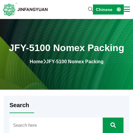
Chinese
JFY-5100 Nomex Packing
Home
JFY-5100 Nomex Packing
Search