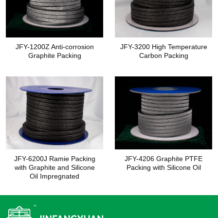
JFY-1200Z Anti-corrosion
JFY-3200 High Temperature
Graphite Packing
Carbon Packing
JFY-6200J Ramie Packing
JFY-4206 Graphite PTFE
with Graphite and Silicone
Packing with Silicone Oil
Oil Impregnated