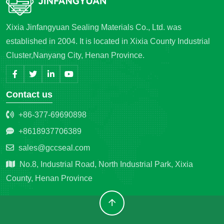
Xixia Jinfangyuan Sealing Materials Co., Ltd. was
established in 2004. It is located in Xixia County Industrial
Cluster,Nanyang City, Henan Province.
Contact us
+86-377-69690898
+8618937706389
sales@gccseal.com
No.8, Industrial Road, North Industrial Park, Xixia
County, Henan Province