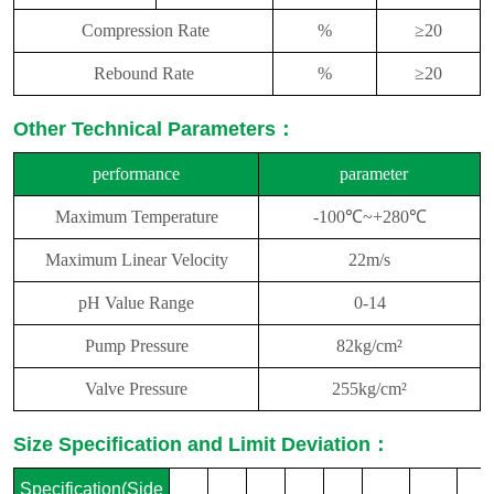
Compression Rate
%
≥
2
0
Rebound Rate
%
≥
2
0
Other Technical Parameters：
performance
parameter
Maximum Temperature
-100℃~+280℃
Maximum Linear Velocity
22m/s
pH Value Range
0-14
Pump Pressure
82kg/cm²
Valve Pressure
255kg/cm²
Size Specification and Limit Deviation：
Specification(Side