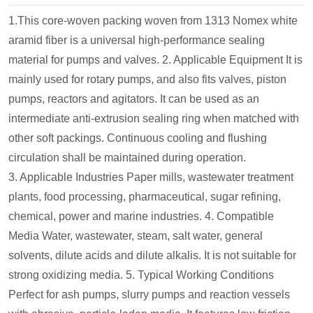
1.This core-woven packing woven from 1313 Nomex white
aramid fiber is a universal high-performance sealing
material for pumps and valves.
2. Applicable Equipment
It is
mainly used for rotary pumps, and also fits valves, piston
pumps, reactors and agitators. It can be used as an
intermediate anti-extrusion sealing ring when matched with
other soft packings. Continuous cooling and flushing
circulation shall be maintained during operation.
3. Applicable Industries
Paper mills, wastewater treatment
plants, food processing, pharmaceutical, sugar refining,
chemical, power and marine industries.
4. Compatible
Media
Water, wastewater, steam, salt water, general
solvents, dilute acids and dilute alkalis. It is not suitable for
strong oxidizing media.
5. Typical Working Conditions
Perfect for ash pumps, slurry pumps and reaction vessels