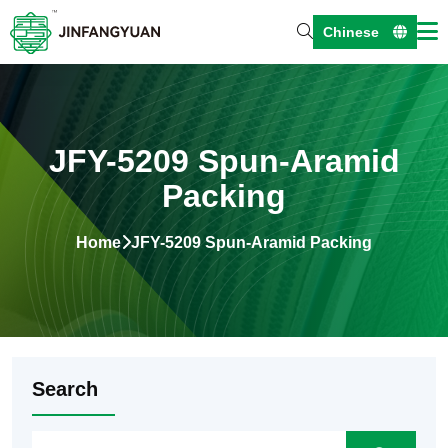
Chinese
JFY-5209 Spun-Aramid
Packing
Home
JFY-5209 Spun-Aramid Packing
Search