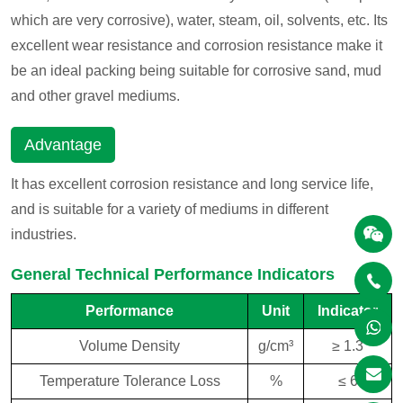
which are very corrosive), water, steam, oil, solvents, etc. Its
excellent wear resistance and corrosion resistance make it
be an ideal packing being suitable for corrosive sand, mud
and other gravel mediums.
Advantage
It has excellent corrosion resistance and long service life,
and is suitable for a variety of mediums in different
industries.
General Technical Performance Indicators
Performance
Unit
Indicator
Volume Density
g/cm³
≥ 1.3
Temperature Tolerance Loss
%
≤ 6