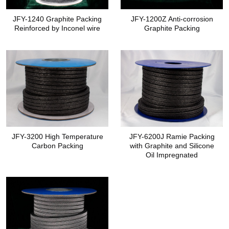
JFY-1240 Graphite Packing
JFY-1200Z Anti-corrosion
Reinforced by Inconel wire
Graphite Packing
JFY-3200 High Temperature
JFY-6200J Ramie Packing
Carbon Packing
with Graphite and Silicone
Oil Impregnated