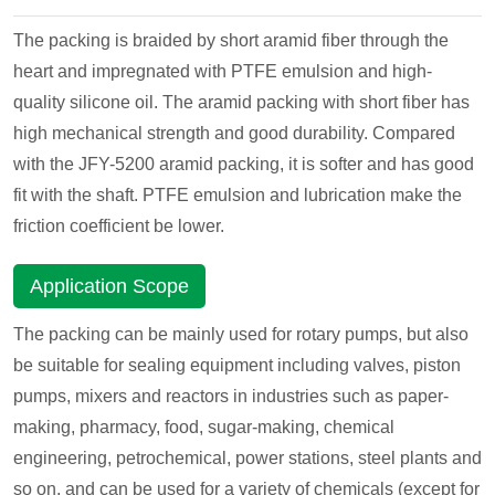
The packing is braided by short aramid fiber through the
heart and impregnated with PTFE emulsion and high-
quality silicone oil. The aramid packing with short fiber has
high mechanical strength and good durability. Compared
with the JFY-5200 aramid packing, it is softer and has good
fit with the shaft. PTFE emulsion and lubrication make the
friction coefficient be lower.
Application Scope
The packing can be mainly used for rotary pumps, but also
be suitable for sealing equipment including valves, piston
pumps, mixers and reactors in industries such as paper-
making, pharmacy, food, sugar-making, chemical
engineering, petrochemical, power stations, steel plants and
so on, and can be used for a variety of chemicals (except for