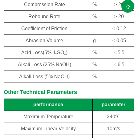
Compression Rate
%
≥ 20
Rebound Rate
%
≥ 20
Coefficient of Friction
≤ 0.12
Abrasion Volume
g
≤ 0.05
Acid Loss(5%H
₂
SO
₄
)
%
≤ 5.5
Alkali Loss (25% NaOH)
%
≤ 6.5
Alkali Loss (5% NaOH)
%
-
Other Technical Parameters
performance
parameter
Maximum Temperature
240℃
Maximum Linear Velocity
10m/s