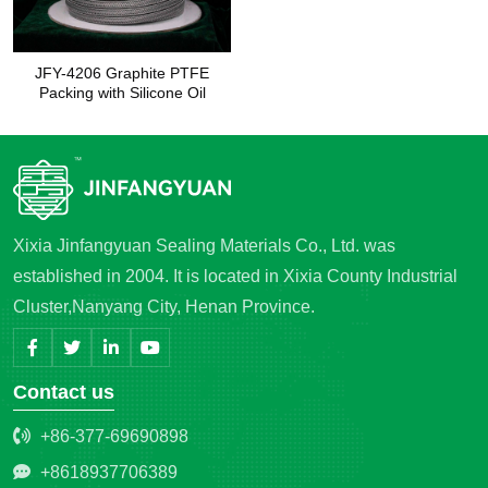
JFY-4206 Graphite PTFE
Packing with Silicone Oil
Xixia Jinfangyuan Sealing Materials Co., Ltd. was
established in 2004. It is located in Xixia County Industrial
Cluster,Nanyang City, Henan Province.
Contact us
+86-377-69690898
+8618937706389