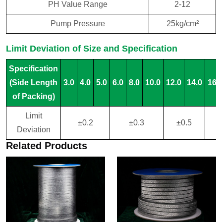
PH Value Range
2-12
Pump Pressure
25kg/cm²
Limit Deviation of Size and Specification
Specification
(Side Length
3.0
4.0
5.0
6.0
8.0
10.0
12.0
14.0
16.
of Packing)
Limit
±0.2
±0.3
±0.5
±
Deviation
Related Products