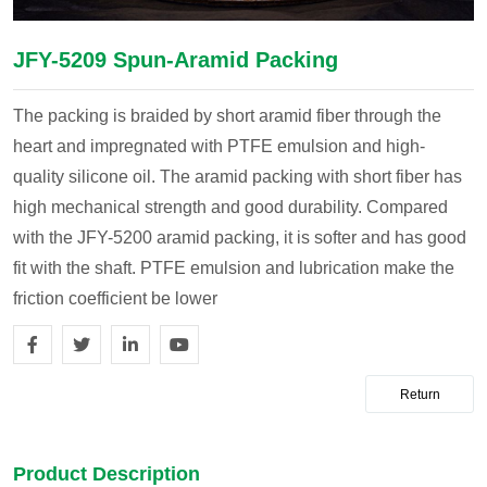
JFY-5209 Spun-Aramid Packing
The packing is braided by short aramid fiber through the
heart and impregnated with PTFE emulsion and high-
quality silicone oil. The aramid packing with short fiber has
high mechanical strength and good durability. Compared
with the JFY-5200 aramid packing, it is softer and has good
fit with the shaft. PTFE emulsion and lubrication make the
friction coefficient be lower
Return
Product Description