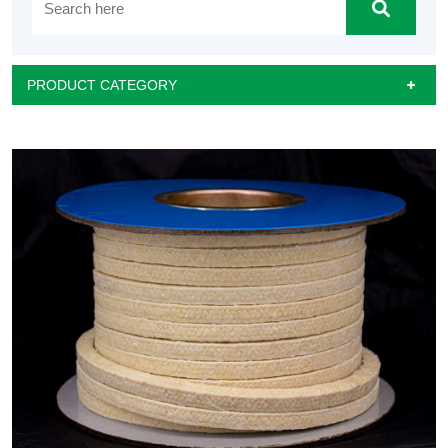
PRODUCT CATEGORY