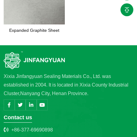
Expanded Graphite Sheet
Xixia Jinfangyuan Sealing Materials Co., Ltd. was
established in 2004. It is located in Xixia County Industrial
Cluster,Nanyang City, Henan Province.
Contact us
+86-377-69690898