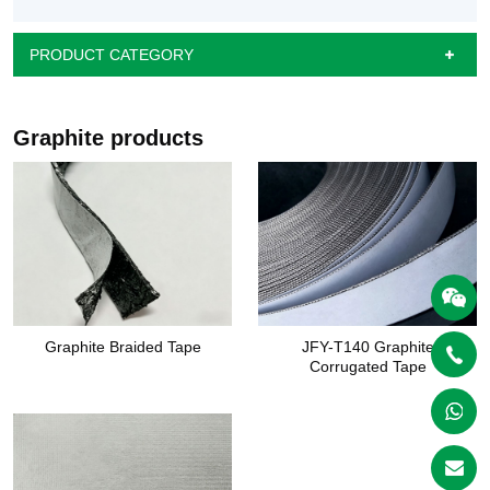
PRODUCT CATEGORY
Graphite products
Graphite Braided Tape
JFY-T140 Graphite
Corrugated Tape