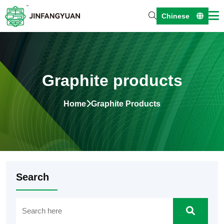
Chinese
Graphite products
Home
Graphite Products
Search