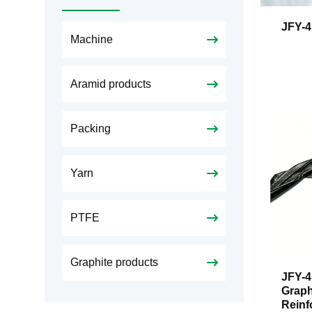
JFY-4
Machine
Aramid products
Packing
Yarn
PTFE
Graphite products
JFY-4
Graph
Reinf