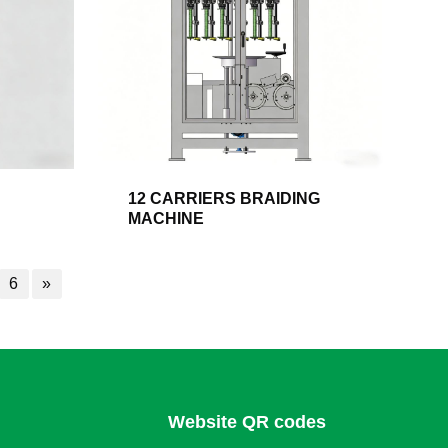
12 CARRIERS BRAIDING
MACHINE
6
»
Website QR codes