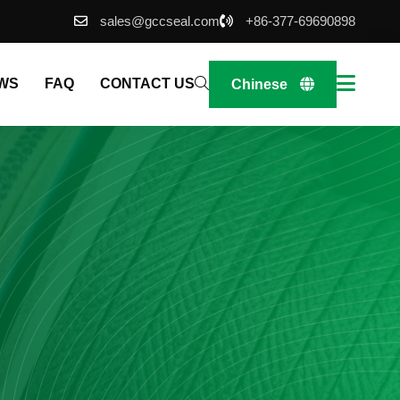
sales@gccseal.com
+86-377-69690898
WS
FAQ
CONTACT US
Chinese