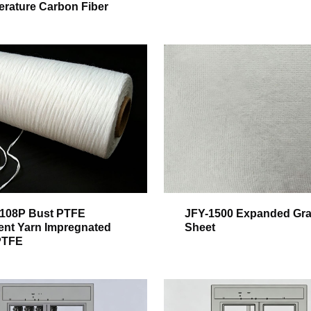
rature Carbon Fiber
108P Bust PTFE
JFY-1500 Expanded Gra
ent Yarn Impregnated
Sheet
PTFE