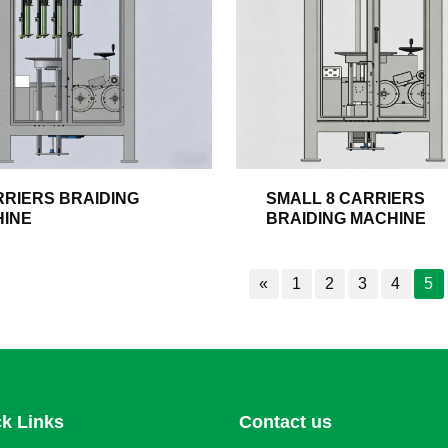
RRIERS BRAIDING
SMALL 8 CARRIERS
INE
BRAIDING MACHINE
«
1
2
3
4
5
k Links
Contact us