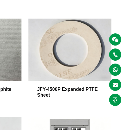
phite
JFY-4500P Expanded PTFE
Sheet