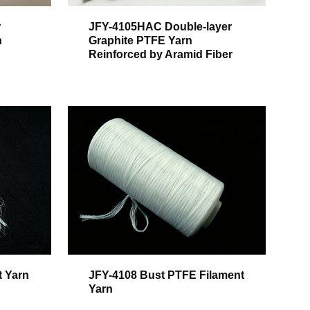
r
JFY-4105HAC Double-layer
h
Graphite PTFE Yarn
Reinforced by Aramid Fiber
t Yarn
JFY-4108 Bust PTFE Filament
Yarn