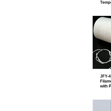
Tempe
JFY-4
Filam
with 