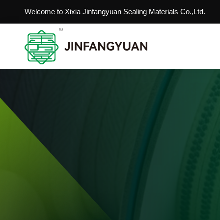
Welcome to Xixia Jinfangyuan Sealing Materials Co.,Ltd.