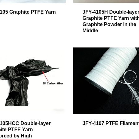
105 Graphite PTFE Yarn
JFY-4105H Double-laye
Graphite PTFE Yarn wit
Graphite Powder in the
Middle
105HCC Double-layer
JFY-4107 PTFE Filamen
ite PTFE Yarn
orced by High