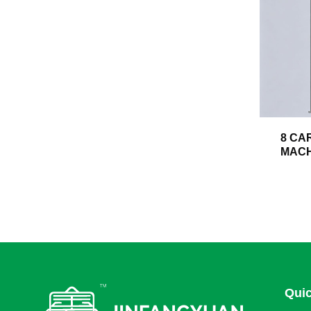
8 CA
MACH
Quic