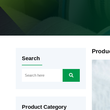
Produ
Search
Product Category