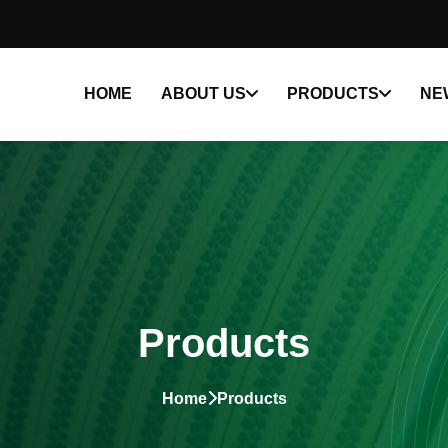
HOME
ABOUT US
PRODUCTS
NE
Products
Home
Products