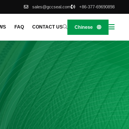
sales@gccseal.com
+86-377-69690898
WS
FAQ
CONTACT US
Chinese