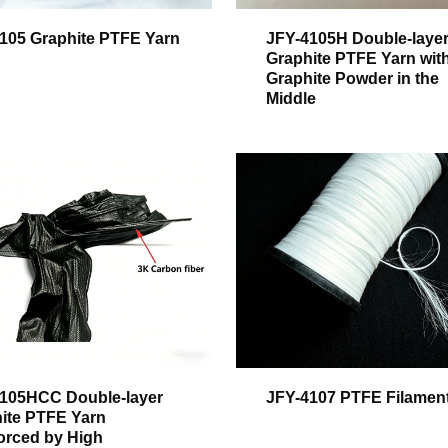
105 Graphite PTFE Yarn
JFY-4105H Double-laye
Graphite PTFE Yarn wit
Graphite Powder in the
Middle
105HCC Double-layer
JFY-4107 PTFE Filamen
ite PTFE Yarn
orced by High