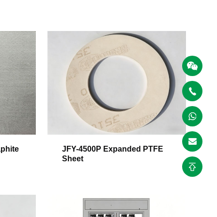
phite
JFY-4500P Expanded PTFE
Sheet