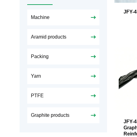
JFY-4
Machine
Aramid products
Packing
Yarn
PTFE
Graphite products
JFY-4
Graph
Reinf