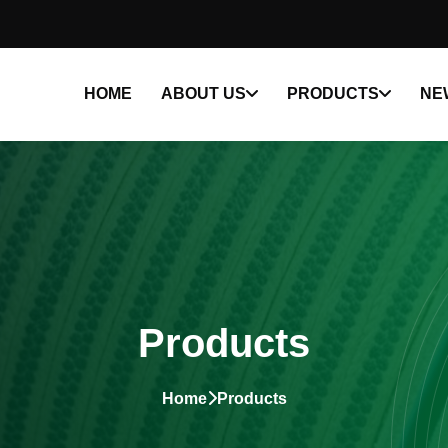
HOME
ABOUT US
PRODUCTS
NE
Products
Home
Products