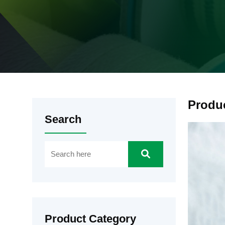
Produ
Search
Product Category