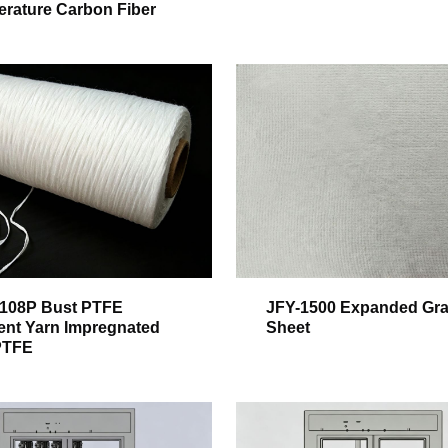
rature Carbon Fiber
108P Bust PTFE
JFY-1500 Expanded Gra
ent Yarn Impregnated
Sheet
PTFE