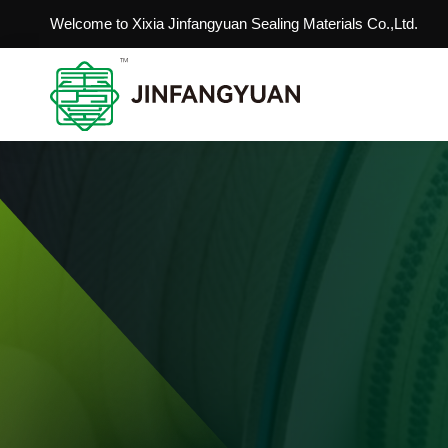
Welcome to Xixia Jinfangyuan Sealing Materials Co.,Ltd.