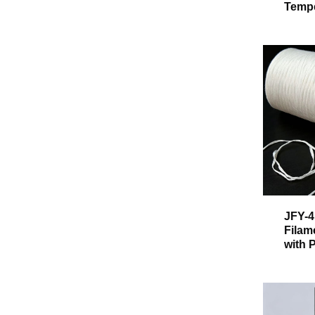
Tempe
JFY-4
Filam
with 