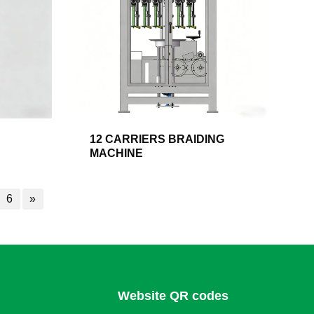
12 CARRIERS BRAIDING
MACHINE
6
»
Website QR codes