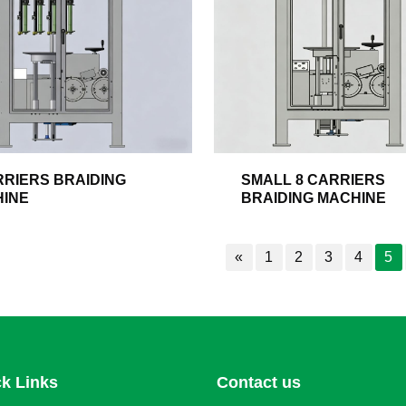
RRIERS BRAIDING
SMALL 8 CARRIERS
INE
BRAIDING MACHINE
«
1
2
3
4
5
k Links
Contact us