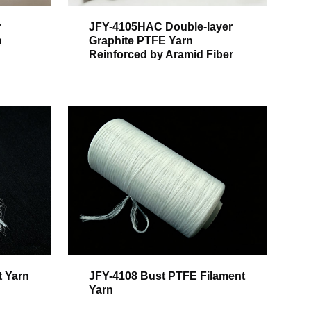
r
JFY-4105HAC Double-layer
h
Graphite PTFE Yarn
Reinforced by Aramid Fiber
t Yarn
JFY-4108 Bust PTFE Filament
Yarn