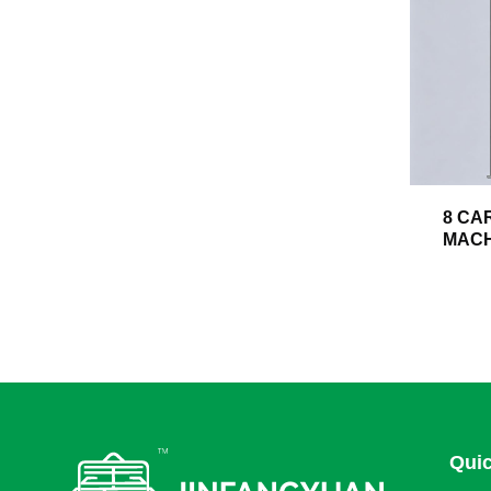
8 CA
MACH
Quic