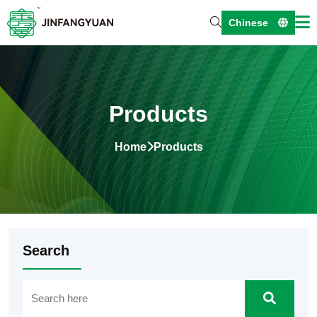
Chinese
Products
Home
Products
Search