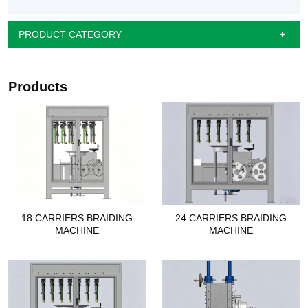
PRODUCT CATEGORY
Products
18 CARRIERS BRAIDING
24 CARRIERS BRAIDING
MACHINE
MACHINE