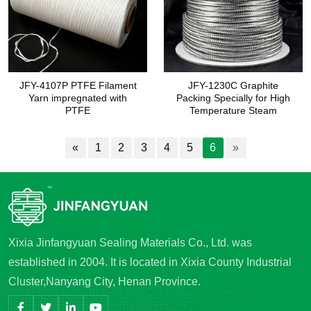
JFY-4107P PTFE Filament
JFY-1230C Graphite
Yarn impregnated with
Packing Specially for High
PTFE
Temperature Steam
«
1
2
3
4
5
6
»
Xixia Jinfangyuan Sealing Materials Co., Ltd. was
established in 2004. It is located in Xixia County Industrial
Cluster,Nanyang City, Henan Province.