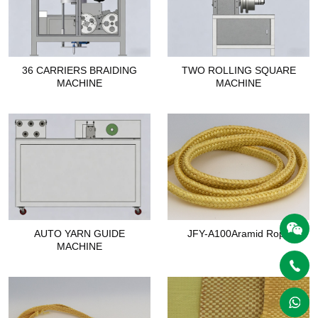
36 CARRIERS BRAIDING
TWO ROLLING SQUARE
MACHINE
MACHINE
AUTO YARN GUIDE
JFY-A100Aramid Rope
MACHINE