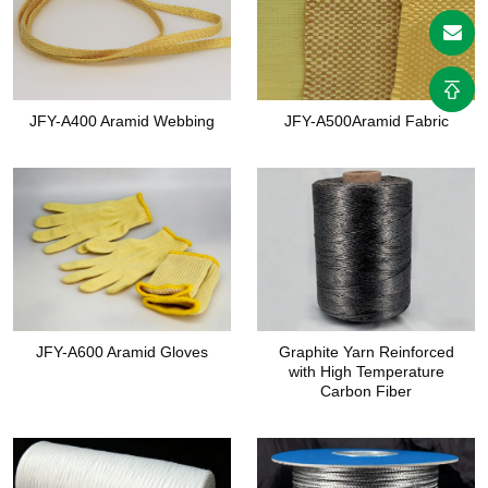
JFY-A400 Aramid Webbing
JFY-A500Aramid Fabric
JFY-A600 Aramid Gloves
Graphite Yarn Reinforced
with High Temperature
Carbon Fiber