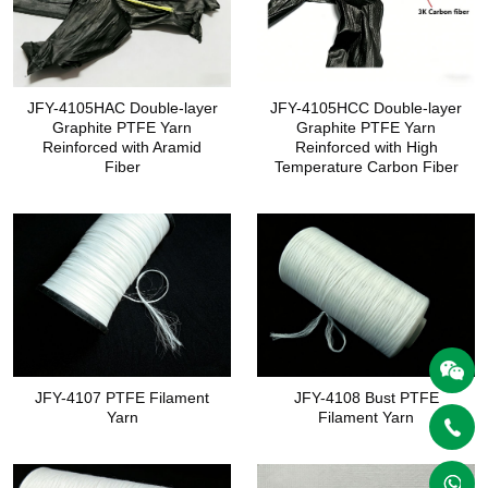
JFY-4105HAC Double-layer
JFY-4105HCC Double-layer
Graphite PTFE Yarn
Graphite PTFE Yarn
Reinforced with Aramid
Reinforced with High
Fiber
Temperature Carbon Fiber
JFY-4107 PTFE Filament
JFY-4108 Bust PTFE
Yarn
Filament Yarn