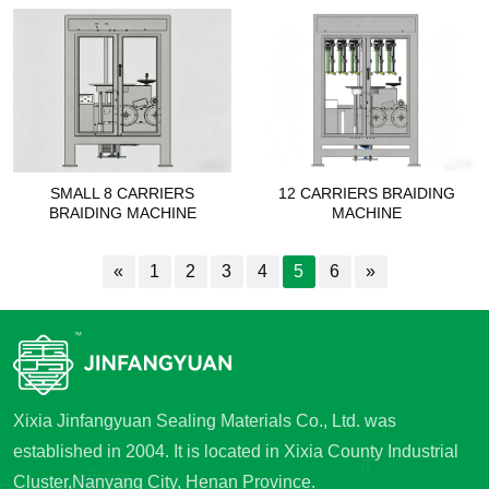
SMALL 8 CARRIERS
12 CARRIERS BRAIDING
BRAIDING MACHINE
MACHINE
«
1
2
3
4
5
6
»
Xixia Jinfangyuan Sealing Materials Co., Ltd. was
established in 2004. It is located in Xixia County Industrial
Cluster,Nanyang City, Henan Province.