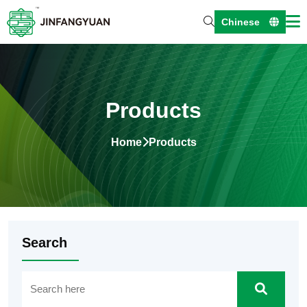
Chinese
Products
Home
Products
Search