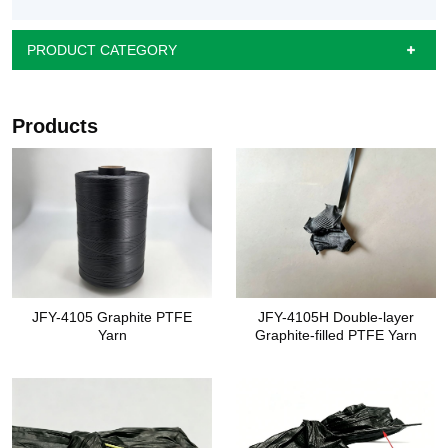
PRODUCT CATEGORY
Products
JFY-4105 Graphite PTFE
JFY-4105H Double-layer
Yarn
Graphite-filled PTFE Yarn