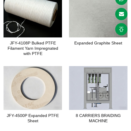
JFY-4108P Bulked PTFE
Expanded Graphite Sheet
Filament Yarn Impregnated
with PTFE
JFY-4500P Expanded PTFE
8 CARRIERS BRAIDING
Sheet
MACHINE