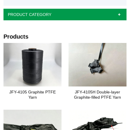
PRODUCT CATEGORY
Products
JFY-4105 Graphite PTFE
JFY-4105H Double-layer
Yarn
Graphite-filled PTFE Yarn