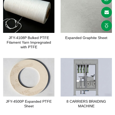
JFY-4108P Bulked PTFE
Expanded Graphite Sheet
Filament Yarn Impregnated
with PTFE
JFY-4500P Expanded PTFE
8 CARRIERS BRAIDING
Sheet
MACHINE