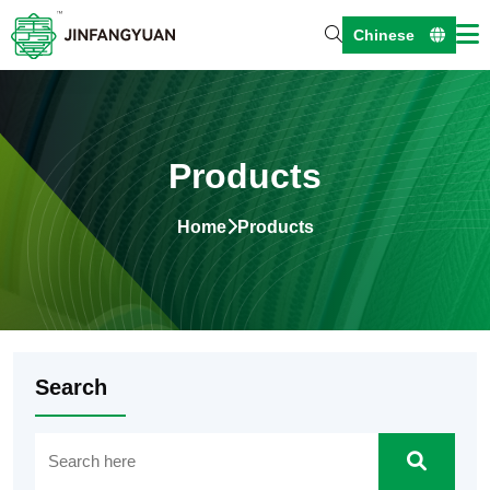
Chinese
Products
Home
Products
Search