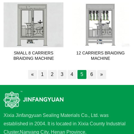
SMALL 8 CARRIERS
12 CARRIERS BRAIDING
BRAIDING MACHINE
MACHINE
«
1
2
3
4
5
6
»
Xixia Jinfangyuan Sealing Materials Co., Ltd. was
established in 2004. It is located in Xixia County Industrial
Cluster,Nanyang City, Henan Province.