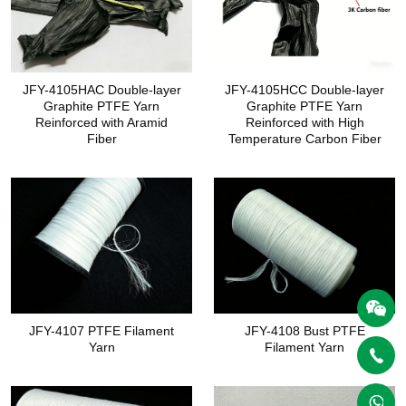
JFY-4105HAC Double-layer
JFY-4105HCC Double-layer
Graphite PTFE Yarn
Graphite PTFE Yarn
Reinforced with Aramid
Reinforced with High
Fiber
Temperature Carbon Fiber
JFY-4107 PTFE Filament
JFY-4108 Bust PTFE
Yarn
Filament Yarn