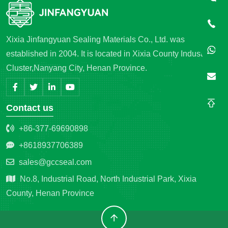
Xixia Jinfangyuan Sealing Materials Co., Ltd. was
established in 2004. It is located in Xixia County Industrial
Cluster,Nanyang City, Henan Province.
Contact us
+86-377-69690898
+8618937706389
sales@gccseal.com
No.8, Industrial Road, North Industrial Park, Xixia
County, Henan Province