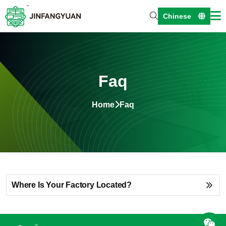
Chinese
Faq
Home
Faq
Where Is Your Factory Located?